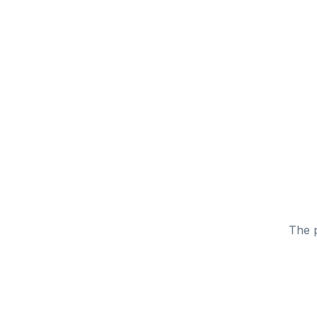
The p